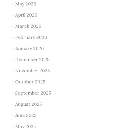
May 2026
April 2026
March 2026
February 2026
January 2026
December 2025
November 2025
October 2025
September 2025
August 2025
June 2025
May 2025