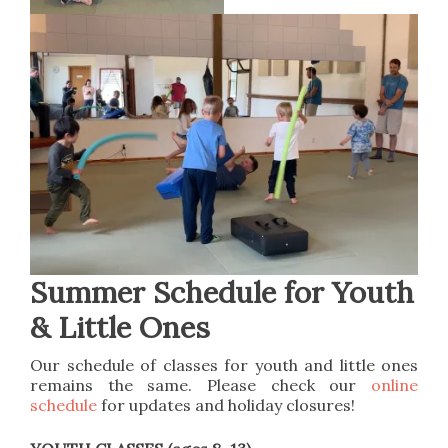
Summer Schedule for Youth
& Little Ones
Our schedule of classes for youth and little ones
remains the same. Please check our
online
schedule
for updates and holiday closures!