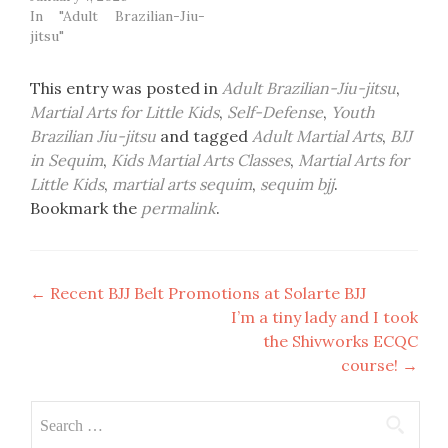
In "Adult Brazilian-Jiu-
jitsu"
This entry was posted in
Adult Brazilian-Jiu-jitsu
,
Martial Arts for Little Kids
,
Self-Defense
,
Youth
Brazilian Jiu-jitsu
and tagged
Adult Martial Arts
,
BJJ
in Sequim
,
Kids Martial Arts Classes
,
Martial Arts for
Little Kids
,
martial arts sequim
,
sequim bjj
.
Bookmark the
permalink
.
Post
←
Recent BJJ Belt Promotions at Solarte BJJ
I’m a tiny lady and I took
navigation
the Shivworks ECQC
course!
→
Search
for: