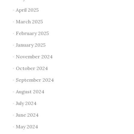
April 2025
March 2025
February 2025
January 2025
November 2024
October 2024
September 2024
August 2024
July 2024
June 2024
May 2024