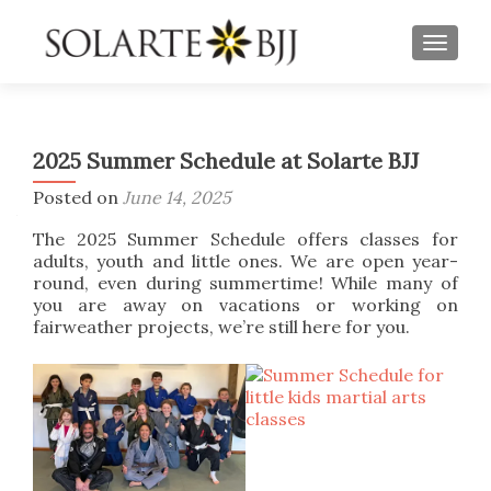
TOGGLE
2025 Summer Schedule at Solarte BJJ
Posted on
June 14, 2025
The 2025 Summer Schedule offers classes for
adults, youth and little ones. We are open year-
round, even during summertime! While many of
you are away on vacations or working on
fairweather projects, we’re still here for you.