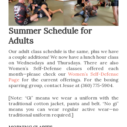
Summer Schedule for
Adults
Our adult class schedule is the same, plus we have
a couple additions! We now have a lunch hour class
on Wednesdays and Thursdays. There are also
Women’s Self-Defense classes offered each
month—please check our
Women’s Self-Defense
Page
for the current offerings. For the boxing
sparring group, contact Jesse at (360) 775-5904.
[Note: “Gi” means we wear a uniform with the
traditional cotton jacket, pants and belt. “No gi”
means you can wear regular active wear—no
traditional uniform required.]