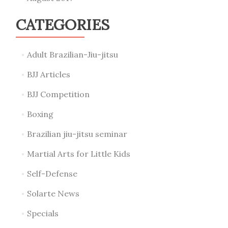
CATEGORIES
Adult Brazilian-Jiu-jitsu
BJJ Articles
BJJ Competition
Boxing
Brazilian jiu-jitsu seminar
Martial Arts for Little Kids
Self-Defense
Solarte News
Specials