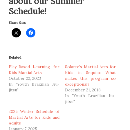
about our Summer
Schedule!
Share this:
Related
Play-Based Learning for
Solarte’s Martial Arts for
Kids Martial Arts
Kids in Sequim: What
October 22, 2023
makes this program so
In "Youth Brazilian Jiu-
exceptional?
jitsu"
December 21, 2018
In "Youth Brazilian Jiu-
jitsu"
2025 Winter Schedule of
Martial Arts for Kids and
Adults
January 7, 2025