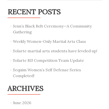
RECENT POSTS
Jenn’s Black Belt Ceremony—A Community
Gathering
Weekly Women-Only Martial Arts Class
Solarte martial arts students have leveled up!
Solarte BJJ Competition Team Update
Sequim Women’s Self Defense Series
Completed!
ARCHIVES
June 2026