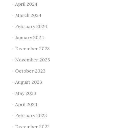
April 2024
March 2024
February 2024
January 2024
December 2023
November 2023
October 2023
August 2023
May 2023
April 2023
February 2023
December 2022