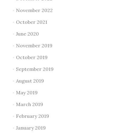
November 2022
October 2021
June 2020
November 2019
October 2019
September 2019
August 2019
May 2019
March 2019
February 2019
January 2019