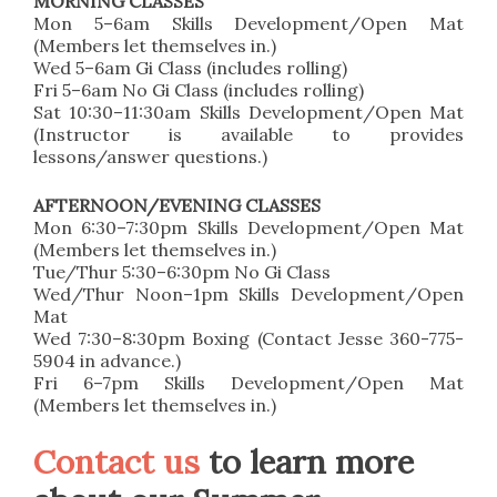
MORNING CLASSES
Mon 5–6am Skills Development/Open Mat
(Members let themselves in.)
Wed 5–6am Gi Class (includes rolling)
Fri 5–6am No Gi Class (includes rolling)
Sat 10:30–11:30am Skills Development/Open Mat
(Instructor is available to provides
lessons/answer questions.)
AFTERNOON/EVENING CLASSES
Mon 6:30–7:30pm Skills Development/Open Mat
(Members let themselves in.)
Tue/Thur 5:30–6:30pm No Gi Class
Wed/Thur Noon–1pm Skills Development/Open
Mat
Wed 7:30–8:30pm Boxing (Contact Jesse 360-775-
5904 in advance.)
Fri 6–7pm Skills Development/Open Mat
(Members let themselves in.)
Contact us
to learn more