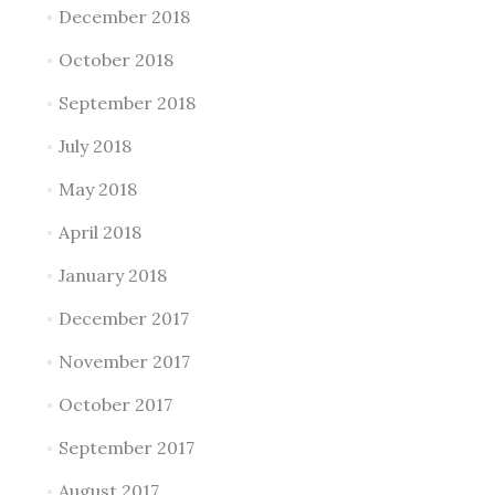
December 2018
October 2018
September 2018
July 2018
May 2018
April 2018
January 2018
December 2017
November 2017
October 2017
September 2017
August 2017