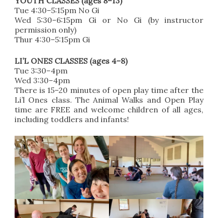
YOUTH CLASSES (ages 8–13)
Tue 4:30–5:15pm No Gi
Wed 5:30–6:15pm Gi or No Gi (by instructor
permission only)
Thur 4:30–5:15pm Gi
LI’L ONES CLASSES (ages 4–8)
Tue 3:30–4pm
Wed 3:30–4pm
There is 15–20 minutes of open play time after the
Li’l Ones class. The Animal Walks and Open Play
time are FREE and welcome children of all ages,
including toddlers and infants!