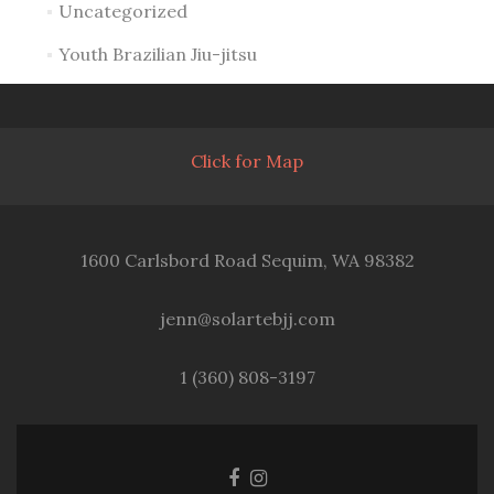
Uncategorized
Youth Brazilian Jiu-jitsu
Click for Map
1600 Carlsbord Road Sequim, WA 98382
jenn@solartebjj.com
1 (360) 808-3197
Facebook
Instagram