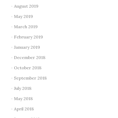
August 2019
May 2019
March 2019
February 2019
January 2019
December 2018
October 2018
September 2018
July 2018
May 2018
April 2018