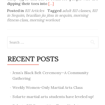
Read
dipping their toes into
[…]
more
Posted in
BJJ Articles
Tagged
adult BJJ classes
,
BJJ
about
in Sequim
,
brazilian jiu jitsu in sequim
,
morning
Get
fitness class
,
morning workout
your
morning
workout
on:
Search
morning
for:
Adult
BJJ!
RECENT POSTS
Jenn’s Black Belt Ceremony—A Community
Gathering
Weekly Women-Only Martial Arts Class
Solarte martial arts students have leveled up!