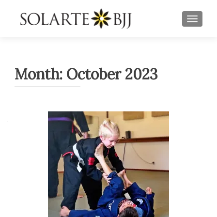
TOGGLE
Month:
October 2023