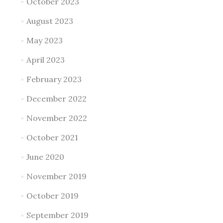
October 2023
August 2023
May 2023
April 2023
February 2023
December 2022
November 2022
October 2021
June 2020
November 2019
October 2019
September 2019