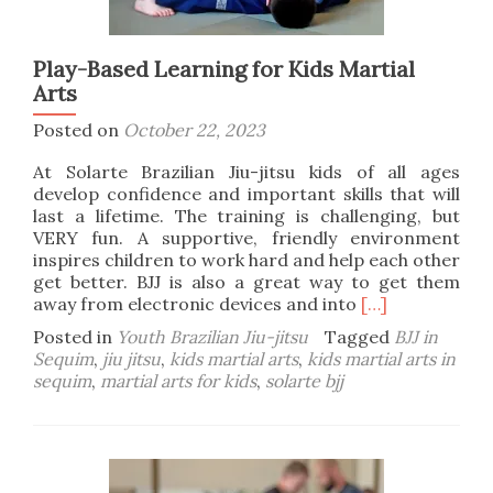
Play-Based Learning for Kids Martial
Arts
Posted on
October 22, 2023
At Solarte Brazilian Jiu-jitsu kids of all ages
develop confidence and important skills that will
last a lifetime. The training is challenging, but
VERY fun. A supportive, friendly environment
inspires children to work hard and help each other
get better. BJJ is also a great way to get them
Read
away from electronic devices and into
[…]
more
Posted in
Youth Brazilian Jiu-jitsu
Tagged
BJJ in
about
Sequim
,
jiu jitsu
,
kids martial arts
,
kids martial arts in
Play-
sequim
,
martial arts for kids
,
solarte bjj
Based
Learning
for
Kids
Martial