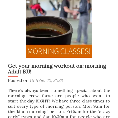
Arts
Get your morning workout on: morning
Adult BJJ!
Posted on
October 12, 2023
There’s always been something special about the
morning crew…these are people who want to
start the day RIGHT! We have three class times to
suit every type of morning person: Mon 9am for
the “kinda morning” person. Fri 5am for the “crazy
early” types and Sat 10:30am for people who are