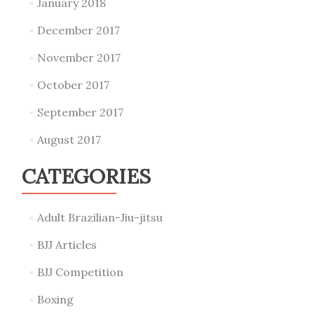
January 2018
December 2017
November 2017
October 2017
September 2017
August 2017
CATEGORIES
Adult Brazilian-Jiu-jitsu
BJJ Articles
BJJ Competition
Boxing