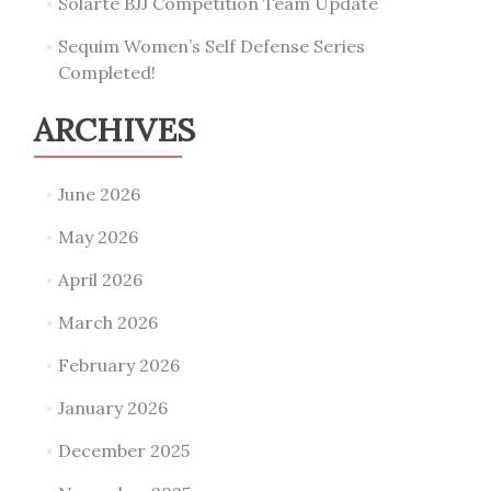
Solarte BJJ Competition Team Update
Sequim Women’s Self Defense Series
Completed!
ARCHIVES
June 2026
May 2026
April 2026
March 2026
February 2026
January 2026
December 2025