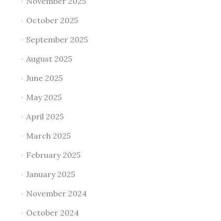
November 2025
October 2025
September 2025
August 2025
June 2025
May 2025
April 2025
March 2025
February 2025
January 2025
November 2024
October 2024