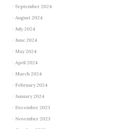
September 2024
August 2024
July 2024
June 2024
May 2024
April 2024
March 2024
February 2024
January 2024
December 2023
November 2023