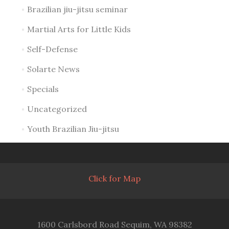
Brazilian jiu-jitsu seminar
Martial Arts for Little Kids
Self-Defense
Solarte News
Specials
Uncategorized
Youth Brazilian Jiu-jitsu
Click for Map
1600 Carlsbord Road Sequim, WA 98382