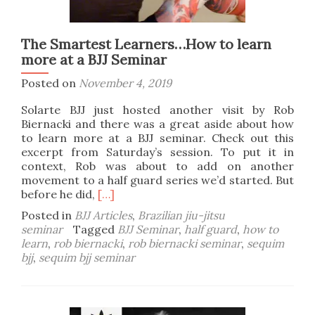
The Smartest Learners…How to learn
more at a BJJ Seminar
Posted on
November 4, 2019
Solarte BJJ just hosted another visit by Rob
Biernacki and there was a great aside about how
to learn more at a BJJ seminar. Check out this
excerpt from Saturday’s session. To put it in
context, Rob was about to add on another
movement to a half guard series we’d started. But
Read
before he did,
[…]
more
Posted in
BJJ Articles
,
Brazilian jiu-jitsu
about
seminar
Tagged
BJJ Seminar
,
half guard
,
how to
The
learn
,
rob biernacki
,
rob biernacki seminar
,
sequim
Smartest
bjj
,
sequim bjj seminar
Learners…
How
to
learn