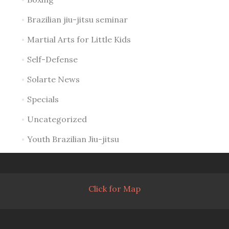
Brazilian jiu-jitsu seminar
Martial Arts for Little Kids
Self-Defense
Solarte News
Specials
Uncategorized
Youth Brazilian Jiu-jitsu
Click for Map