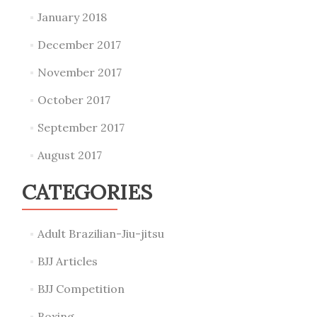
January 2018
December 2017
November 2017
October 2017
September 2017
August 2017
CATEGORIES
Adult Brazilian-Jiu-jitsu
BJJ Articles
BJJ Competition
Boxing