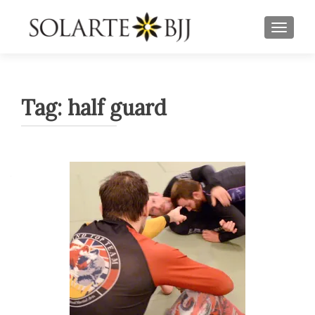
TOGGLE
Tag:
half guard