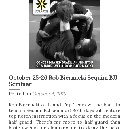
more
at
a
BJJ
Seminar
October 25-26 Rob Biernacki Sequim BJJ
Seminar
Posted on
October 4, 2019
Rob Biernacki of Island Top Team will be back to
teach a Sequim BJJ seminar! Both days will feature
top notch instruction with a focus on the modern
half guard. There’s far more to half guard than
basic sweeps or clamping on to delay the pass.