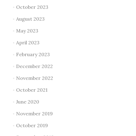
October 2023
August 2023
May 2023
April 2023
February 2023
December 2022
November 2022
October 2021
June 2020
November 2019
October 2019