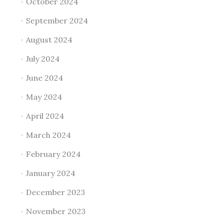
October 2024
September 2024
August 2024
July 2024
June 2024
May 2024
April 2024
March 2024
February 2024
January 2024
December 2023
November 2023