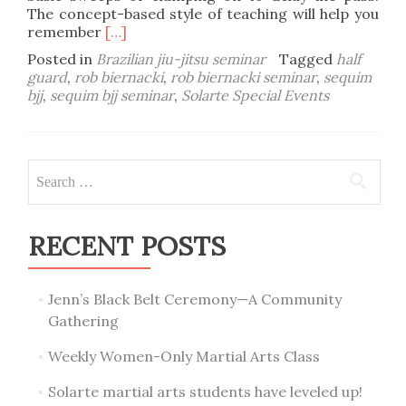
The concept-based style of teaching will help you
Read
remember
[…]
more
Posted in
Brazilian jiu-jitsu seminar
Tagged
half
about
guard
,
rob biernacki
,
rob biernacki seminar
,
sequim
October
bjj
,
sequim bjj seminar
,
Solarte Special Events
25-
26
Rob
Biernacki
Search
Sequim
for:
BJJ
Seminar
RECENT POSTS
Jenn’s Black Belt Ceremony—A Community
Gathering
Weekly Women-Only Martial Arts Class
Solarte martial arts students have leveled up!