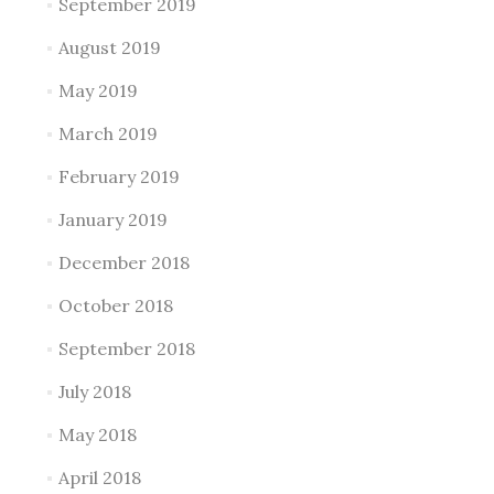
September 2019
August 2019
May 2019
March 2019
February 2019
January 2019
December 2018
October 2018
September 2018
July 2018
May 2018
April 2018