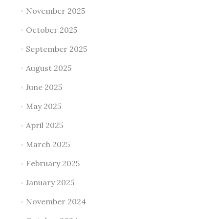
November 2025
October 2025
September 2025
August 2025
June 2025
May 2025
April 2025
March 2025
February 2025
January 2025
November 2024