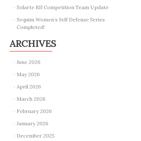
Solarte BJJ Competition Team Update
Sequim Women’s Self Defense Series
Completed!
ARCHIVES
June 2026
May 2026
April 2026
March 2026
February 2026
January 2026
December 2025